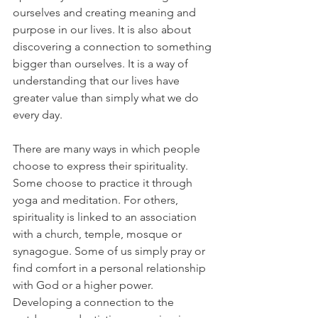
ourselves and creating meaning and 
purpose in our lives. It is also about 
discovering a connection to something 
bigger than ourselves. It is a way of 
understanding that our lives have 
greater value than simply what we do 
every day.
There are many ways in which people 
choose to express their spirituality. 
Some choose to practice it through 
yoga and meditation. For others, 
spirituality is linked to an association 
with a church, temple, mosque or 
synagogue. Some of us simply pray or 
find comfort in a personal relationship 
with God or a higher power.  
Developing a connection to the 