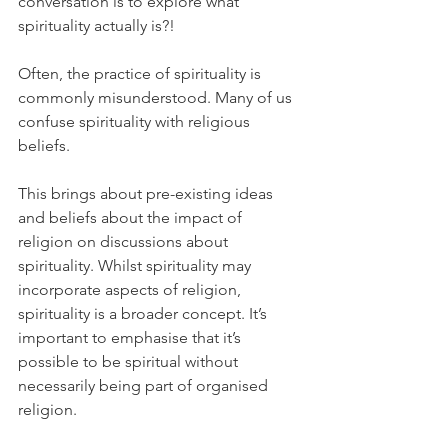
conversation is to explore what 
spirituality actually is?! 
Often, the practice of spirituality is 
commonly misunderstood. Many of us 
confuse spirituality with religious 
beliefs.
This brings about pre-existing ideas 
and beliefs about the impact of 
religion on discussions about 
spirituality. Whilst spirituality may 
incorporate aspects of religion, 
spirituality is a broader concept. It’s 
important to emphasise that it’s 
possible to be spiritual without 
necessarily being part of organised 
religion.