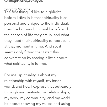
to health and wellness. 
Building Healthy Lifestyles
Everyday Miracles
The first thing I’d like to highlight 
before I dive in is that spirituality is so 
personal and unique to the individual, 
their background, cultural beliefs and 
the season of life they are in, and what 
they need their spirituality to represent 
at that moment in time. And so, it 
seems only fitting that I start this 
conversation by sharing a little about 
what spirituality is for me. 
For me, spirituality is about my 
relationship with myself, my inner 
world, and how I express that outwardly 
through my creativity, my relationships, 
my work, my community, and my world. 
It’s about knowing my values and using 