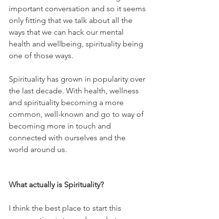
important conversation and so it seems 
only fitting that we talk about all the 
ways that we can hack our mental 
health and wellbeing, spirituality being 
one of those ways. 
Spirituality has grown in popularity over 
the last decade. With health, wellness 
and spirituality becoming a more 
common, well-known and go to way of 
becoming more in touch and 
connected with ourselves and the 
world around us.  
What actually is Spirituality?
I think the best place to start this 