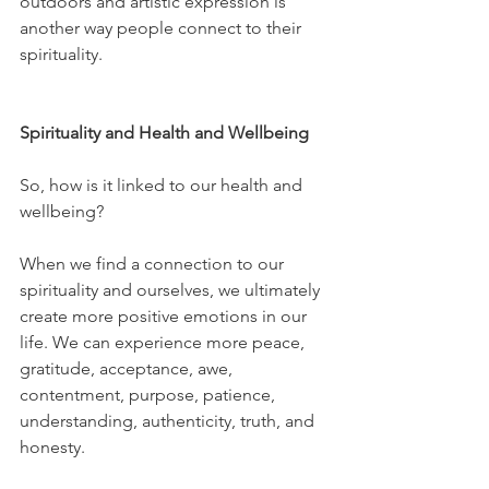
outdoors and artistic expression is 
another way people connect to their 
spirituality.
Spirituality and Health and Wellbeing
So, how is it linked to our health and 
wellbeing? 
When we find a connection to our 
spirituality and ourselves, we ultimately 
create more positive emotions in our 
life. We can experience more peace, 
gratitude, acceptance, awe, 
contentment, purpose, patience, 
understanding, authenticity, truth, and 
honesty. 