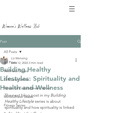
Women's Wellness Hub
Post
All Posts
Liz Wensing
All Posts
Dec 12, 2022
3 min read
Building Healthy
Wellness Series
Lifestyles: Spirituality and
Self-Love Series
Health and Wellness
Feminine Embodiment Series
The next blog post in my 
Building 
Mindfulness Series
Healthy Lifestyle
 series is about 
Fitness Series
spirituality and how spirituality is linked 