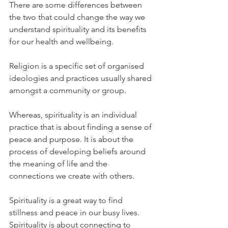
There are some differences between 
the two that could change the way we 
understand spirituality and its benefits 
for our health and wellbeing.
Religion is a specific set of organised 
ideologies and practices usually shared 
amongst a community or group. 
Whereas, spirituality is an individual 
practice that is about finding a sense of 
peace and purpose. It is about the 
process of developing beliefs around 
the meaning of life and the 
connections we create with others.
Spirituality is a great way to find 
stillness and peace in our busy lives. 
Spirituality is about connecting to 