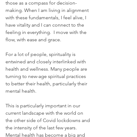
those as a compass for decision-
making. When I am living in alignment 
with these fundamentals, I feel alive, I 
have vitality and I can connect to the 
feeling in everything.  I move with the 
flow, with ease and grace. 
For a lot of people, spirituality is 
entwined and closely interlinked with 
health and wellness. Many people are 
turning to new-age spiritual practices 
to better their health, particularly their 
mental health. 
This is particularly important in our 
current landscape with the world on 
the other side of Covid lockdowns and 
the intensity of the last few years.  
Mental health has become a big and 