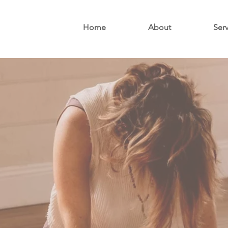
Home
About
Ser