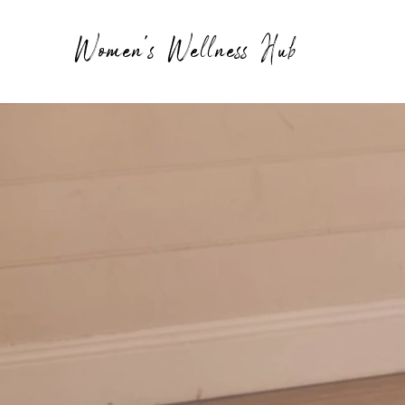
Women's Wellness Hub