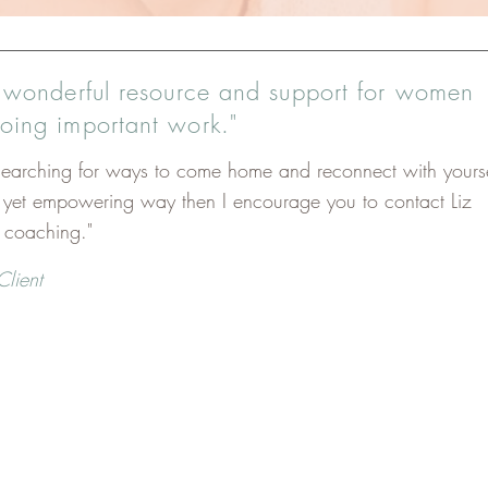
a wonderful resource and support for women
doing important work."
 searching for ways to come home and reconnect with yourse
e yet empowering way then I encourage you to contact Liz
r coaching."
Client
specially potent if:
sion and tightness in your body and desire to move more fre