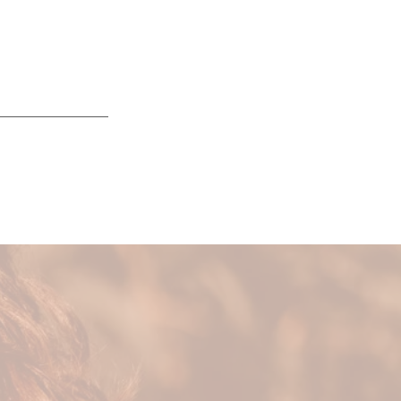
ing balance by
tation and
eir health &
 life.
o your energy and