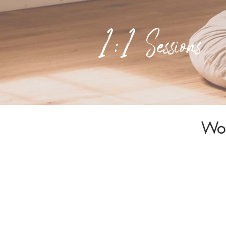
1:1 Sessions
Wor
These sessions a
movement and ritu
It's about guidin
power.