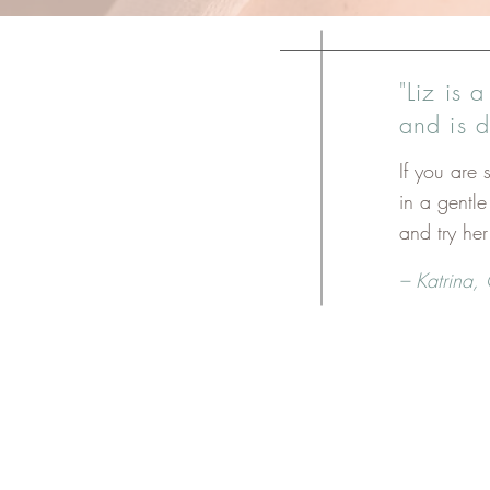
"Liz is 
and is 
If you are
in a gentl
and try he
– Katrina,
These sessions are e
You are habitually carrying ten