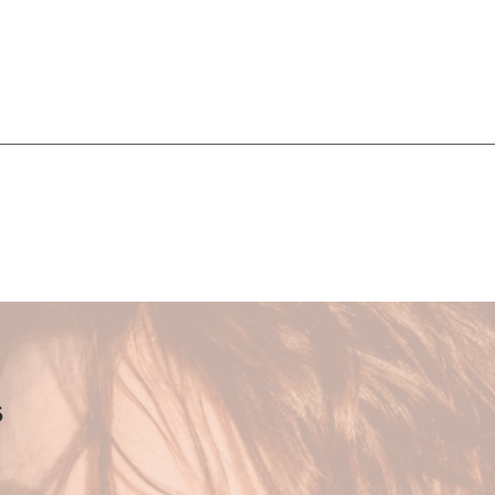
 the remedy - nourishing the whole being and restor
arasympathetic nervous system through movement, medi
es.
 women who are ready to be empowered in th
ess and create a grounded, soul-driven, holistic
s
foundation of these sessions. I work intuitively, tuning int