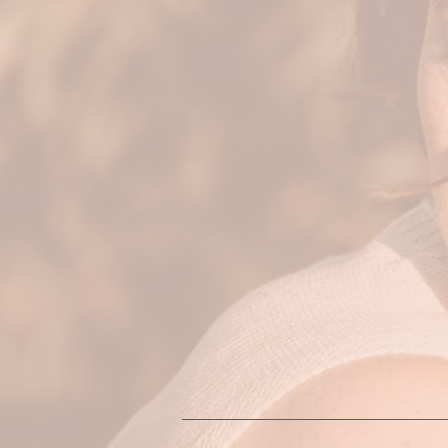
what comes up during the sessi
your needs.
The intention of these sessions
body and soul. Movement beco
stuckness, tightness and overwh
movement modalities including
include other embodiment pract
I work holistically and my appro
visions, and goals are all part
contribute to you living your m