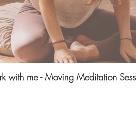
k with me - Moving Meditation Sess
re
about creating feelings of wellness and returning to
als that nourish your entire being.
g women, just like you, to connect with their innate wi