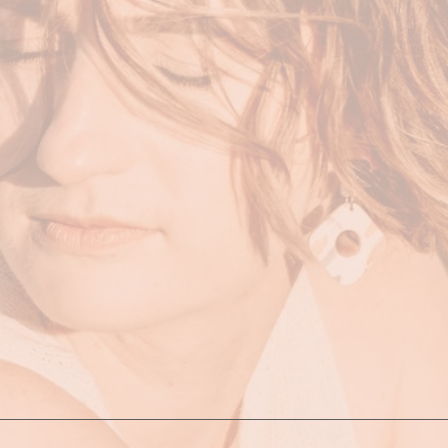
on. This means no session is ever the same and is individua
 is to use movement as the tool to restore balance and harm
mes the remedy. During the session, we use movement to 
elm to more freedom, lightness and serenity. I draw from a 
 yoga, dance, exercise, functional and somatic movement. 
ices such as mediation, breathwork, vocal work and self-ca
ach acknowledges that your health, wellness, lifestyle, spir
 of what makes you, you. It’s about acknowledging that all t
ost healthy and abundant life.