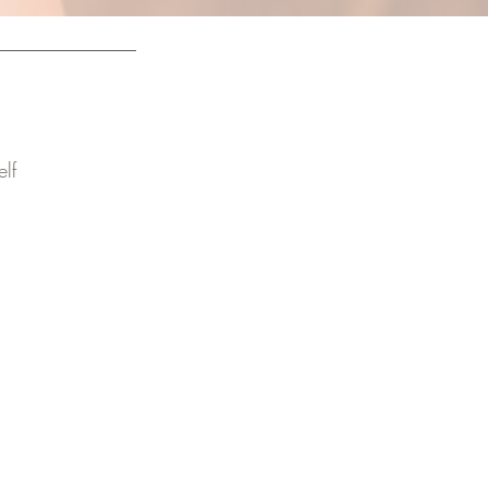
lf
ely with confidence.