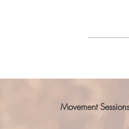
Movement becomes
activating the p
breathing practic
I work with
welln
Movement Session
You guessed it, movement is the 