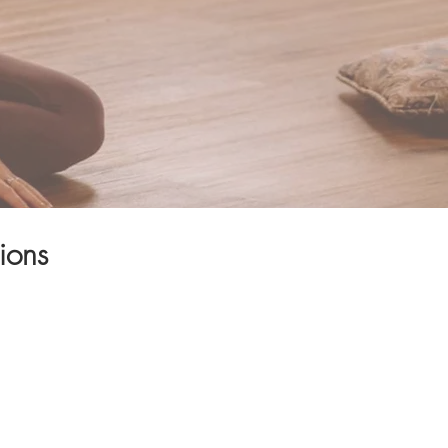
ions
 your body through
sdom and inner