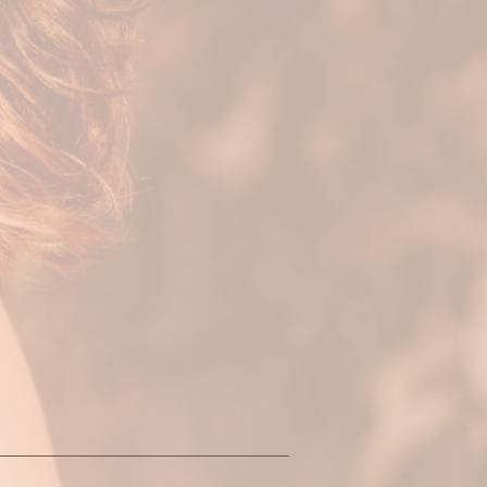
l and unique to
ony to your mind,
move from
variety of
Sessions can also
re practices.
itual & creative
hese parts of you