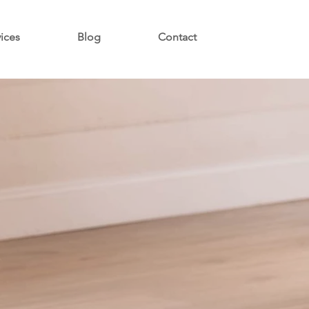
vices
Blog
Contact