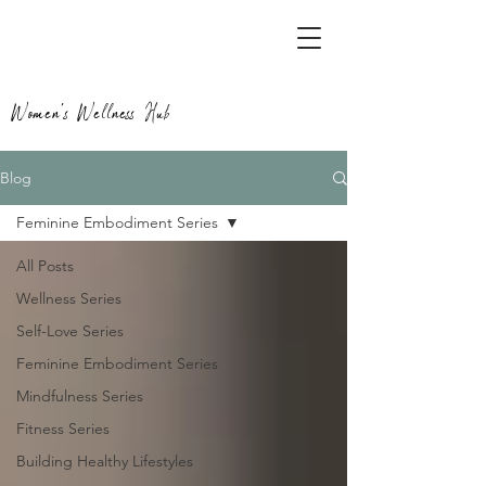
Women's Wellness Hub
Blog
Feminine Embodiment Series
All Posts
Wellness Series
Self-Love Series
Feminine Embodiment Series
Mindfulness Series
Fitness Series
Building Healthy Lifestyles