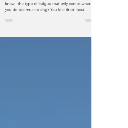
Have you ever experienced 'doing fatigue'? You
know...the type of fatigue that only comes when
you do too much doing? You feel tired most...