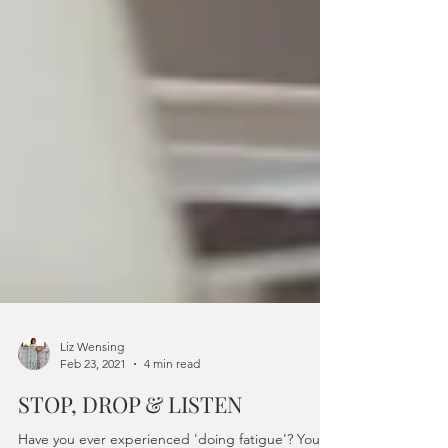
Liz Wensing
Feb 23, 2021
4 min read
STOP, DROP & LISTEN