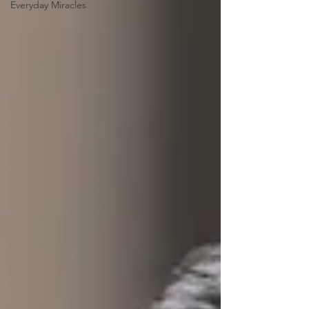
Everyday Miracles