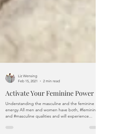
Liz Wensing
Feb 15, 2021
2 min read
Activate Your Feminine Power
Understanding the masculine and the feminine
energy All men and women have both, #feminine