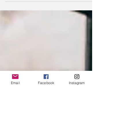
and #masculine qualities and will experience...
Email
Facebook
Instagram