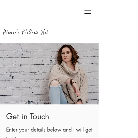
Women's Wellness Hub
Get in Touch
Enter your details below and I will get