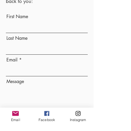
back to you:
First Name
Last Name
Email
Message
Send
Email
Facebook
Instagram