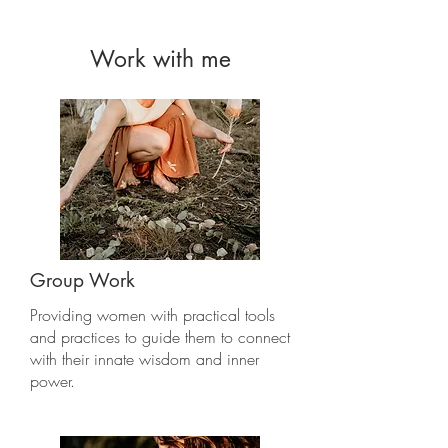
Work with me
Group Work
Providing women with practical tools
and practices to guide them to connect
with their innate wisdom and inner
power.