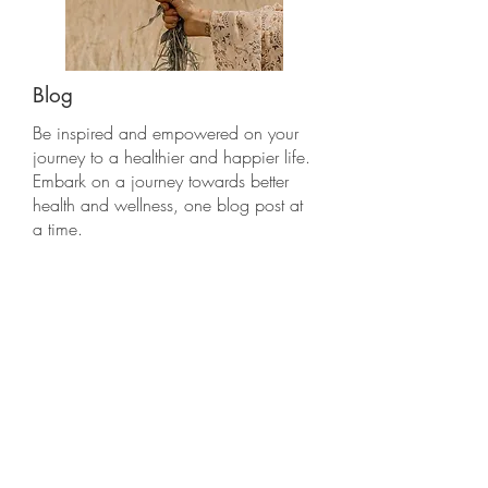
Blog
Be inspired and empowered on your
journey to a healthier and happier life.
Embark on a journey towards better
health and wellness, one blog post at
a time.