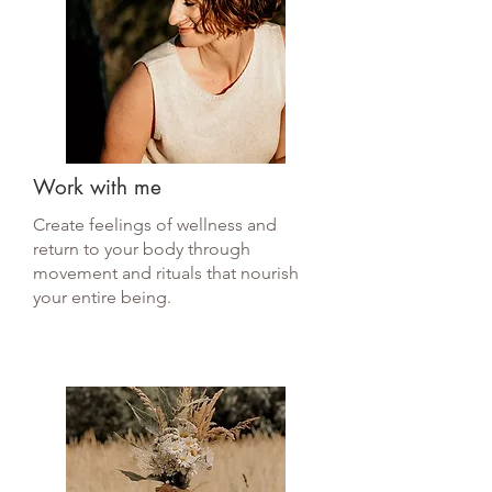
Work with me
Create feelings of wellness and
return to your body through
movement and rituals that nourish
your entire being.