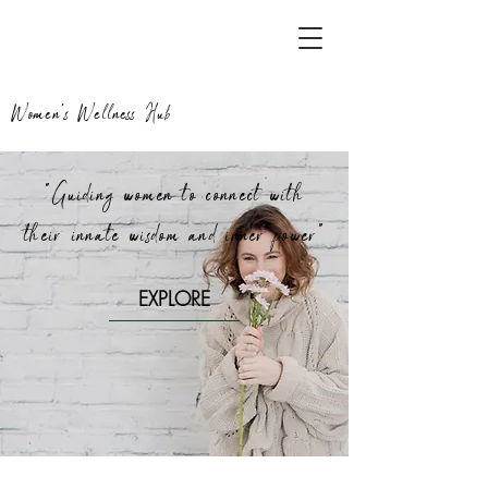
Women's Wellness Hub
"Guiding women to connect with
their innate wisdom and inner power"
EXPLORE