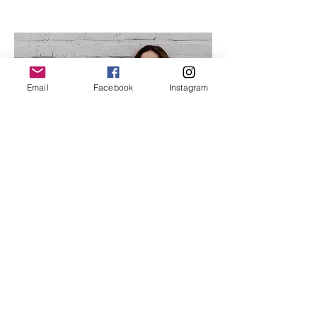
Email
Facebook
Instagram
Hi, I'm Liz
I work with women just like you,
to help you restore trust in your
body, to move from
disconnected to connected and
from stuckness into a state of
flow and ease.