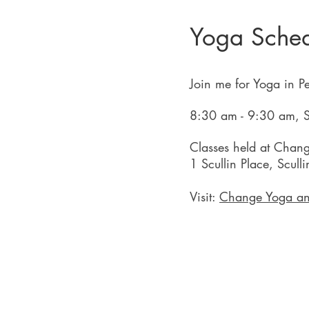
Yoga Sche
Join me for Yoga in P
8:30 am - 9:30 am, S
Classes held at Chan
1 Scullin Place, Scull
Visit:
Change Yoga an