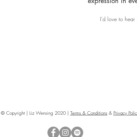
expression in ev
I'd love to hear
© Copyright | Liz Wensing 2020 |
Terms & Conditions
&
Privacy Poli