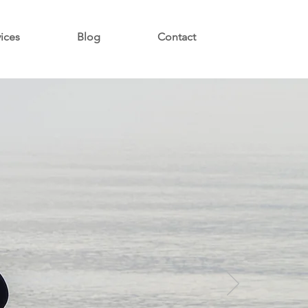
vices
Blog
Contact