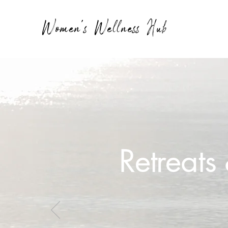
Women's Wellness Hub
Retreat