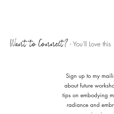
Want to Connect?
- You'll Love this
Sign up to my maili
about future worksh
tips on embodying m
radiance and embra