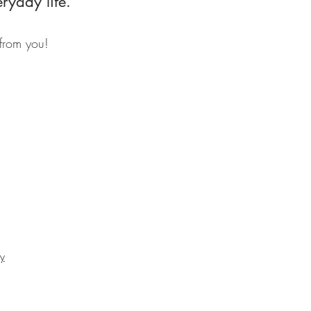
eryday life.
 from you!
cy