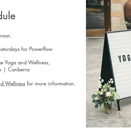
dule
erson.
aturdays for Powerflow
ge Yoga and Wellness,
in | Canberra
d Wellness
for more information.