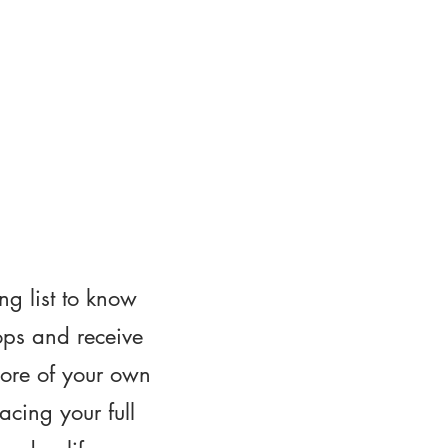
ng list to know
ops and receive
ore of your own
cing your full