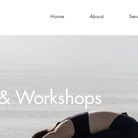
Home
About
Ser
s & Workshops